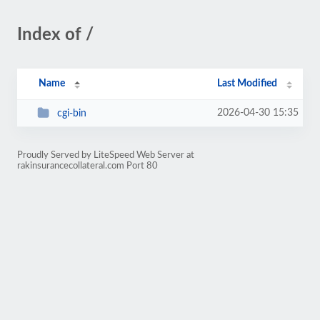
Index of /
Name
Last Modified
2026-04-30 15:35
cgi-bin
Proudly Served by LiteSpeed Web Server at
rakinsurancecollateral.com Port 80